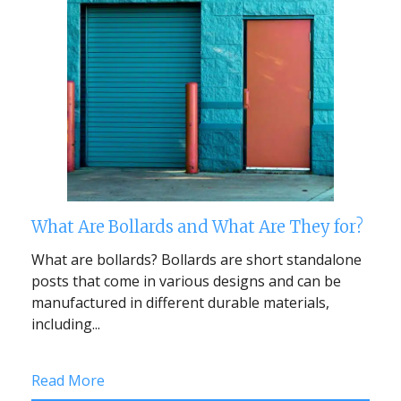
What Are Bollards and What Are They for?
What are bollards? Bollards are short standalone
posts that come in various designs and can be
manufactured in different durable materials,
including...
Read More