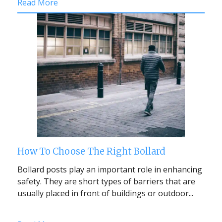
Read More
How To Choose The Right Bollard
Bollard posts play an important role in enhancing
safety. They are short types of barriers that are
usually placed in front of buildings or outdoor...