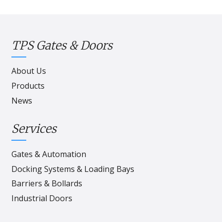
TPS Gates & Doors
About Us
Products
News
Services
Gates & Automation
Docking Systems & Loading Bays
Barriers & Bollards
Industrial Doors