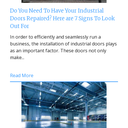
Do You Need To Have Your Industrial
Doors Repaired? Here are 7 Signs To Look
Out For
In order to efficiently and seamlessly run a
business, the installation of industrial doors plays
as an important factor. These doors not only
make...
Read More