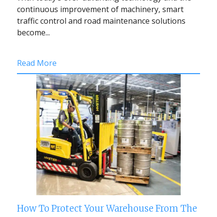
continuous improvement of machinery, smart
traffic control and road maintenance solutions
become...
Read More
How To Protect Your Warehouse From The