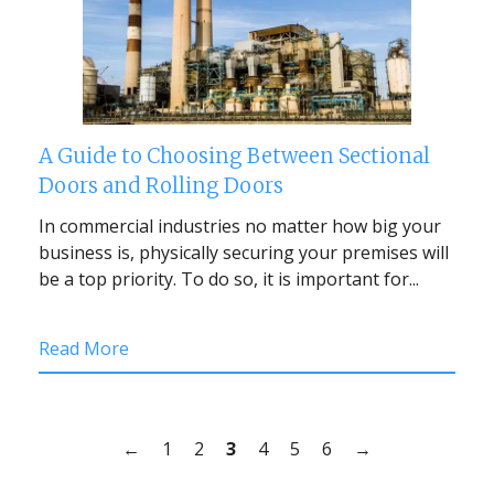
A Guide to Choosing Between Sectional
Doors and Rolling Doors
In commercial industries no matter how big your
business is, physically securing your premises will
be a top priority. To do so, it is important for...
Read More
←
1
2
3
4
5
6
→