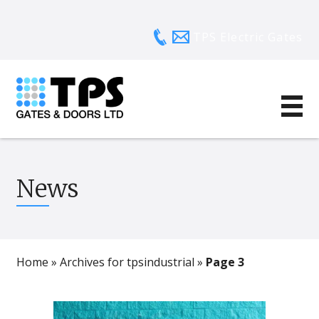
TPS Electric Gates
News
Home
»
Archives for tpsindustrial
»
Page 3