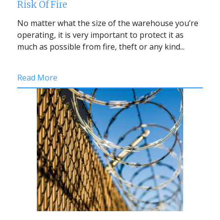
Risk Of Fire
No matter what the size of the warehouse you’re
operating, it is very important to protect it as
much as possible from fire, theft or any kind...
Read More