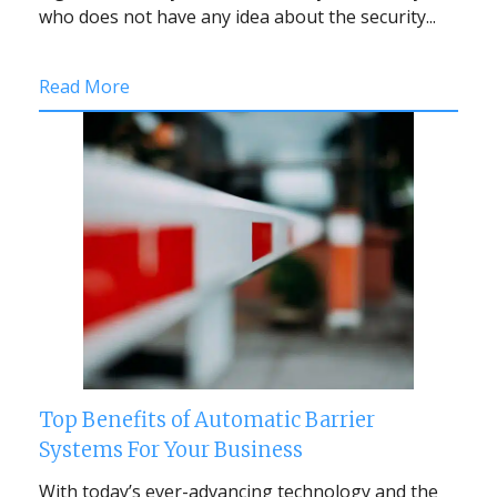
who does not have any idea about the security...
Read More
Top Benefits of Automatic Barrier
Systems For Your Business
With today’s ever-advancing technology and the