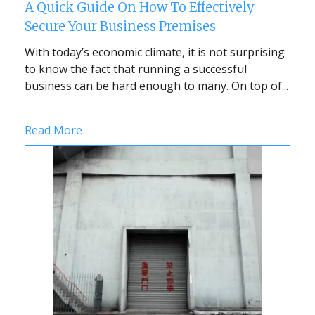
A Quick Guide On How To Effectively
Secure Your Business Premises
With today’s economic climate, it is not surprising
to know the fact that running a successful
business can be hard enough to many. On top of...
Read More