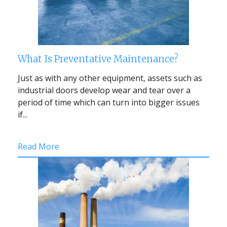
What Is Preventative Maintenance?
Just as with any other equipment, assets such as
industrial doors develop wear and tear over a
period of time which can turn into bigger issues
if...
Read More