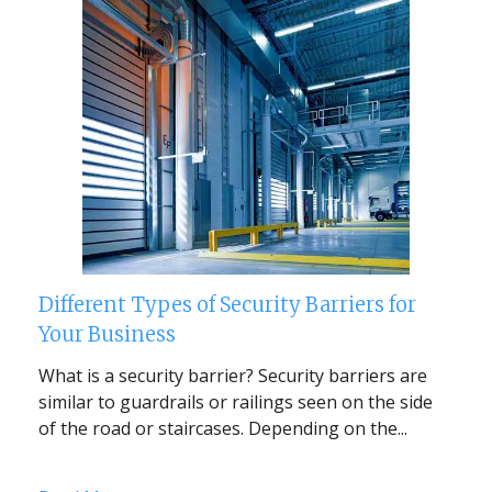
Different Types of Security Barriers for
Your Business
What is a security barrier? Security barriers are
similar to guardrails or railings seen on the side
of the road or staircases. Depending on the...