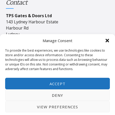
Contact
TPS Gates & Doors Ltd
143 Lydney Harbour Estate
Harbour Rd
Lydney
Gloucester
Manage Consent
GL15 4EJ
To provide the best experiences, we use technologies like cookies to
store and/or access device information. Consenting to these
technologies will allow us to process data such as browsing behaviour
Tel:
01594 840408
or unique IDs on this site. Not consenting or withdrawing consent, may
adversely affect certain features and functions.
Email:
industrial@tpssales.com
ACCEPT
DENY
Privacy
Cookie
Terms and Conditions
Policy
Policy
of Sale
VIEW PREFERENCES
© 2024 Copyright TPS Gates & Doors ltd. Website