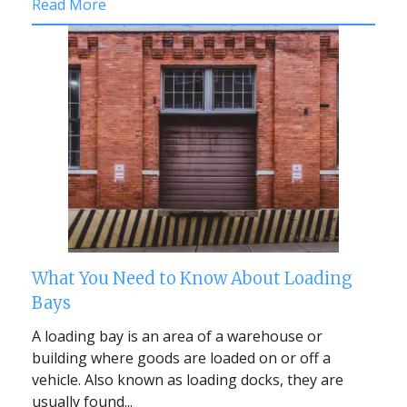
Read More
What You Need to Know About Loading
Bays
A loading bay is an area of a warehouse or
building where goods are loaded on or off a
vehicle. Also known as loading docks, they are
usually found...