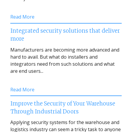
Read More
Integrated security solutions that deliver
more
Manufacturers are becoming more advanced and
hard to avail. But what do installers and
integrators need from such solutions and what
are end users...
Read More
Improve the Security of Your Warehouse
Through Industrial Doors
Applying security systems for the warehouse and
logistics industry can seem a tricky task to anyone