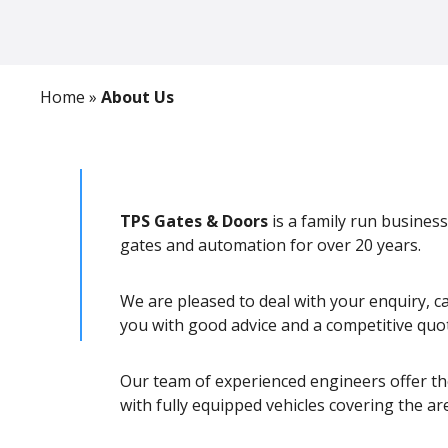
Home
»
About Us
TPS Gates & Doors
is a family run business
gates and automation for over 20 years.
We are pleased to deal with your enquiry, c
you with good advice and a competitive quo
Our team of experienced engineers offer the
with fully equipped vehicles covering the are