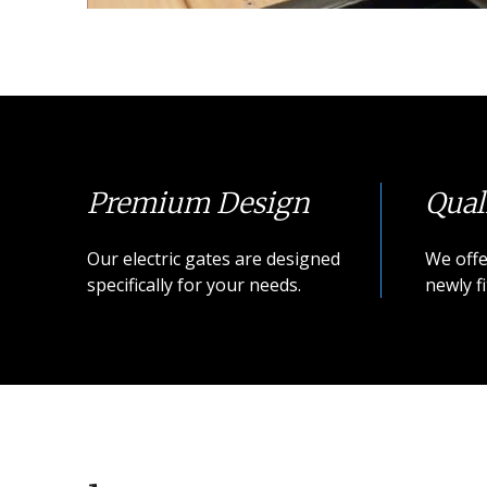
Premium Design
Qual
Our electric gates are designed
We offe
specifically for your needs.
newly fi