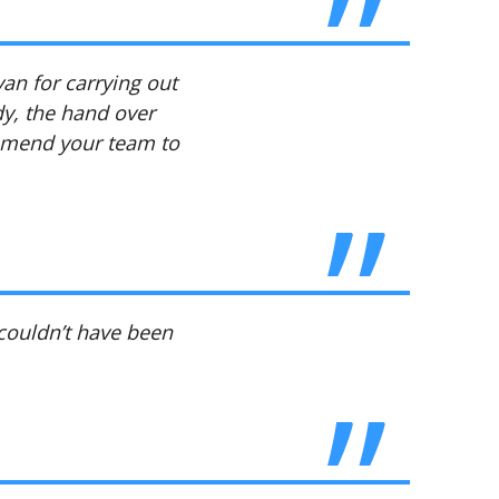
yan for carrying out
dy, the hand over
ommend your team to
 couldn’t have been