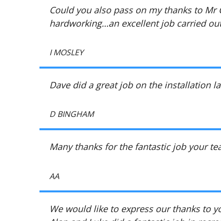
Could you also pass on my thanks to Mr C
hardworking…an excellent job carried ou
I MOSLEY
Dave did a great job on the installation l
D BINGHAM
Many thanks for the fantastic job your t
AA
We would like to express our thanks to yo