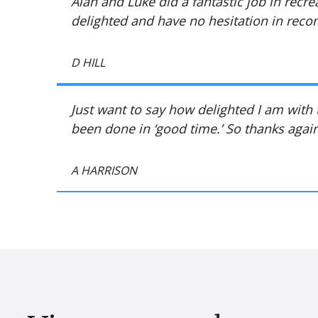
Alan and Luke did a fantastic job in recre
delighted and have no hesitation in re
D HILL
Just want to say how delighted I am with
been done in ‘good time.’ So thanks again
A HARRISON