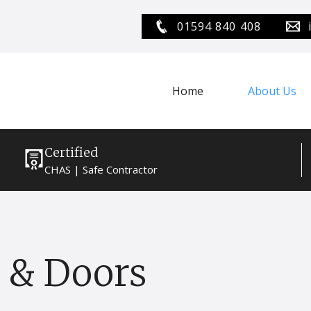
01594 840 408
Home
About Us
Certified
CHAS | Safe Contractor
 & Doors