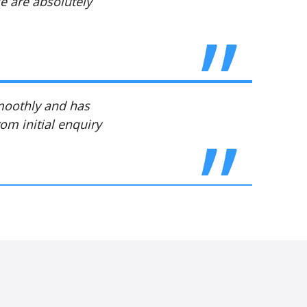
We are absolutely
smoothly and has
om initial enquiry