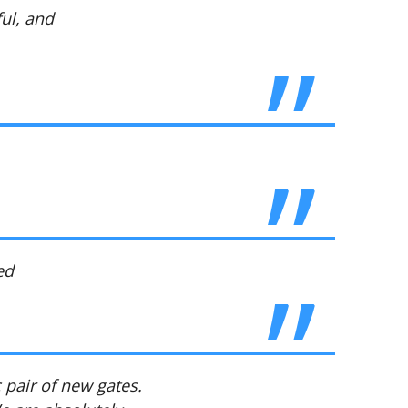
ul, and
ed
 pair of new gates.