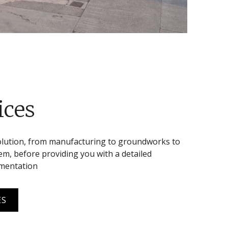
ices
olution, from manufacturing to groundworks to
m, before providing you with a detailed
umentation
ES