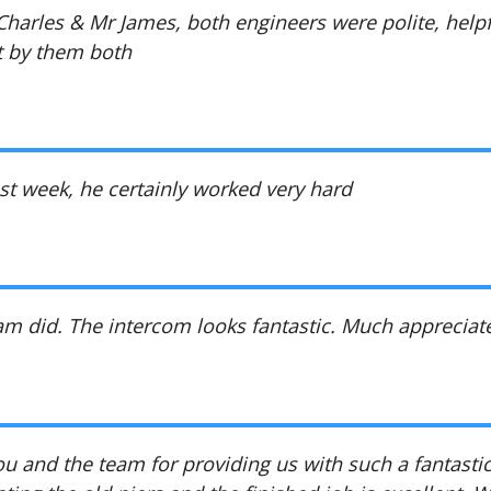
harles & Mr James, both engineers were polite, helpf
t by them both
ast week, he certainly worked very hard
eam did. The intercom looks fantastic. Much appreciat
u and the team for providing us with such a fantastic