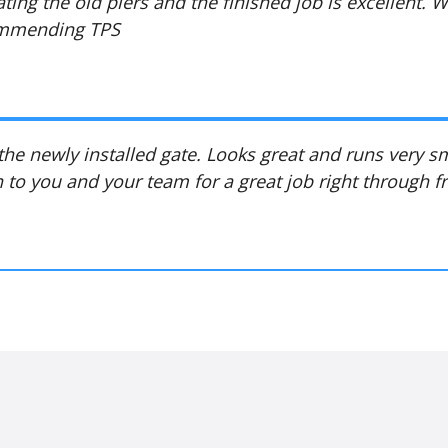
ating the old piers and the finished job is excellent. 
commending TPS
 the newly installed gate. Looks great and runs very 
 to you and your team for a great job right through fr