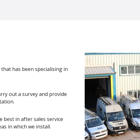
 that has been specialising in
arry out a survey and provide
tation.
 best in after sales service
as in which we install.