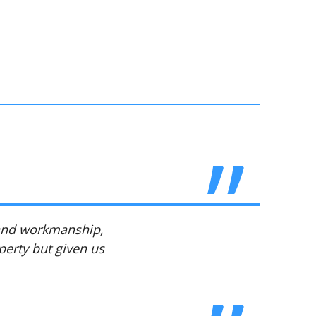
 and workmanship,
perty but given us