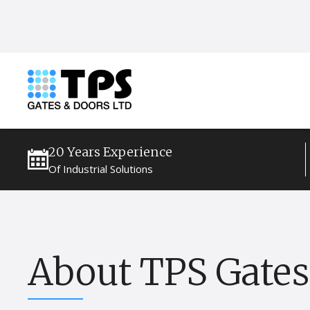
20 Years Experience
Of Industrial Solutions
About TPS Gates