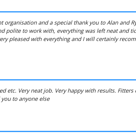
ent organisation and a special thank you to Alan and R
d polite to work with, everything was left neat and ti
very pleased with everything and I will certainly rec
d etc. Very neat job. Very happy with results. Fitters
 you to anyone else