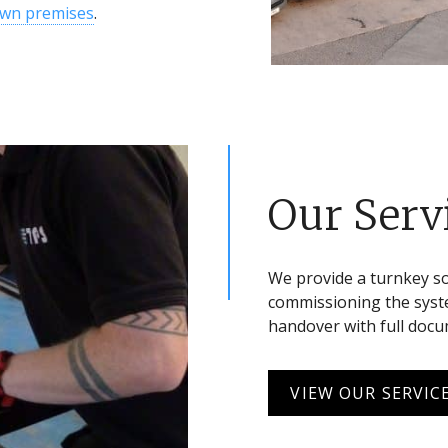
own premises
.
Our Serv
We provide a turnkey s
commissioning the syste
handover with full doc
VIEW OUR SERVIC