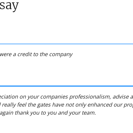
say
were a credit to the company
reciation on your companies professionalism, advise
 really feel the gates have not only enhanced our pro
 again thank you to you and your team.