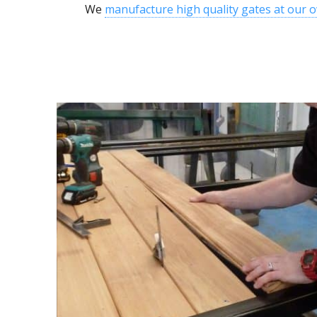
We
manufacture high quality gates at our 