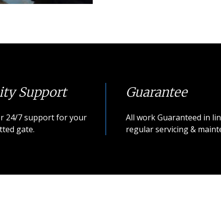
ity Support
Guarantee
r 24/7 support for your
All work Guaranteed in lin
tted gate.
regular servicing & maint