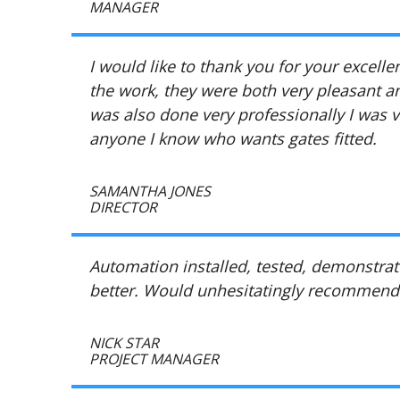
MANAGER
I would like to thank you for your excell
the work, they were both very pleasant an
was also done very professionally I was 
anyone I know who wants gates fitted.
SAMANTHA JONES
DIRECTOR
Automation installed, tested, demonstrate
better. Would unhesitatingly recommend
NICK STAR
PROJECT MANAGER