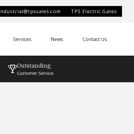
industrial@tpssales.com
TPS Electric Gates
Services
News
Contact Us
Outstanding
Customer Service