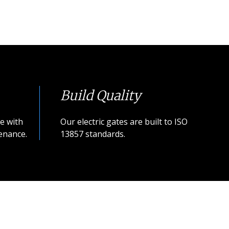
Build Quality
e with
Our electric gates are built to ISO
enance.
13857 standards.