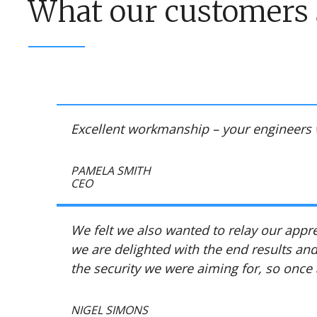
What our customers 
Excellent workmanship – your engineers 
PAMELA SMITH
CEO
We felt we also wanted to relay our app
we are delighted with the end results and
the security we were aiming for, so once
NIGEL SIMONS