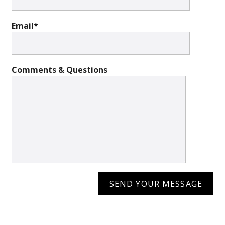
Email*
Comments & Questions