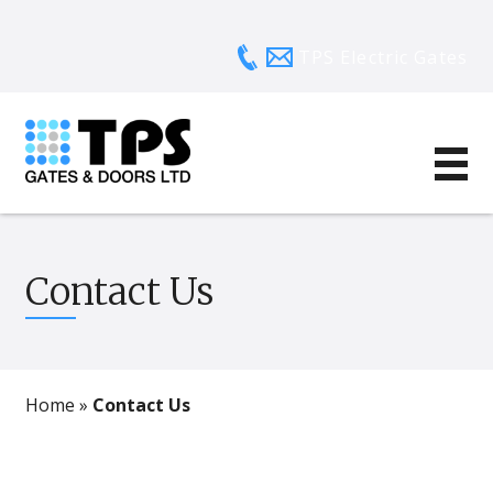
TPS Electric Gates
Contact Us
Home
»
Contact Us