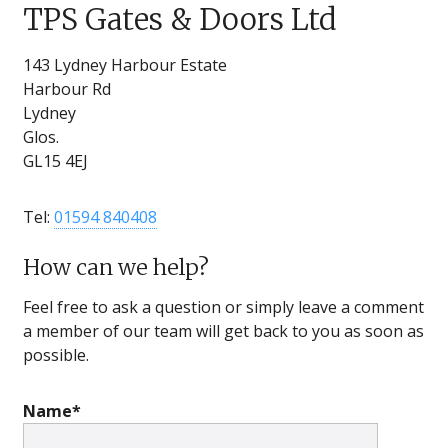
TPS Gates & Doors Ltd
143 Lydney Harbour Estate
Harbour Rd
Lydney
Glos.
GL15 4EJ
Tel:
01594 840408
How can we help?
Feel free to ask a question or simply leave a comment
a member of our team will get back to you as soon as
possible.
Name*