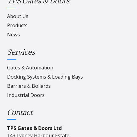
TPS Gates & Doors
About Us
Products
News
Services
Gates & Automation
Docking Systems & Loading Bays
Barriers & Bollards
Industrial Doors
Contact
TPS Gates & Doors Ltd
143 Lydney Harbour Estate