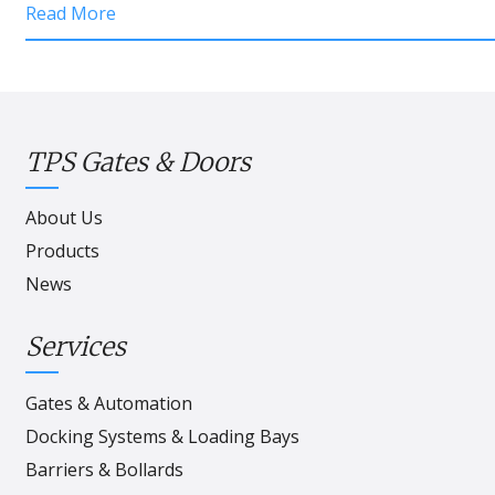
Read More
TPS Gates & Doors
About Us
Products
News
Services
Gates & Automation
Docking Systems & Loading Bays
Barriers & Bollards