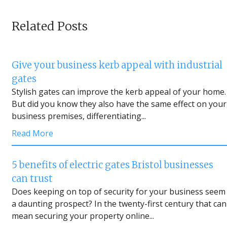
Related Posts
Give your business kerb appeal with industrial
gates
Stylish gates can improve the kerb appeal of your home.
But did you know they also have the same effect on your
business premises, differentiating...
Read More
5 benefits of electric gates Bristol businesses
can trust
Does keeping on top of security for your business seem
a daunting prospect? In the twenty-first century that can
mean securing your property online...