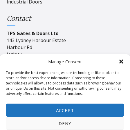
Industrial Doors
Contact
TPS Gates & Doors Ltd
143 Lydney Harbour Estate
Harbour Rd
Lydney
Gloucester
Manage Consent
GL15 4EJ
To provide the best experiences, we use technologies like cookies to
store and/or access device information. Consenting to these
technologies will allow us to process data such as browsing behaviour
Tel:
01594 840408
or unique IDs on this site. Not consenting or withdrawing consent, may
adversely affect certain features and functions.
Email:
industrial@tpssales.com
ACCEPT
DENY
Privacy
Cookie
Terms and Conditions