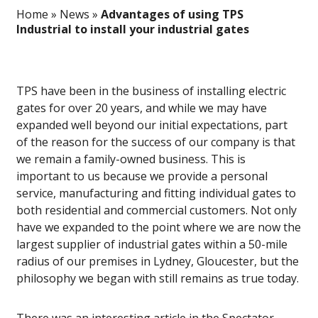
Home
»
News
»
Advantages of using TPS
Industrial to install your industrial gates
TPS have been in the business of installing electric
gates for over 20 years, and while we may have
expanded well beyond our initial expectations, part
of the reason for the success of our company is that
we remain a family-owned business. This is
important to us because we provide a personal
service, manufacturing and fitting individual gates to
both residential and commercial customers. Not only
have we expanded to the point where we are now the
largest supplier of industrial gates within a 50-mile
radius of our premises in Lydney, Gloucester, but the
philosophy we began with still remains as true today.