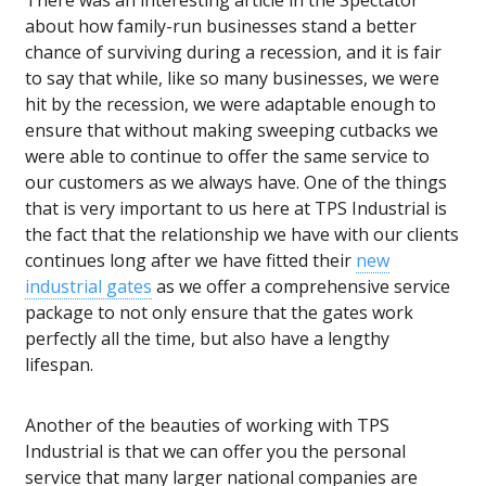
There was an interesting article in the Spectator
about how
family-run businesses
stand a better
chance of surviving during a recession, and it is fair
to say that while, like so many businesses, we were
hit by the recession, we were adaptable enough to
ensure that without making sweeping cutbacks we
were able to continue to offer the same service to
our customers as we always have. One of the things
that is very important to us here at TPS Industrial is
the fact that the relationship we have with our clients
continues long after we have fitted their
new
industrial gates
as we offer a comprehensive service
package to not only ensure that the gates work
perfectly all the time, but also have a lengthy
lifespan.
Another of the beauties of working with TPS
Industrial is that we can offer you the personal
service that many larger national companies are