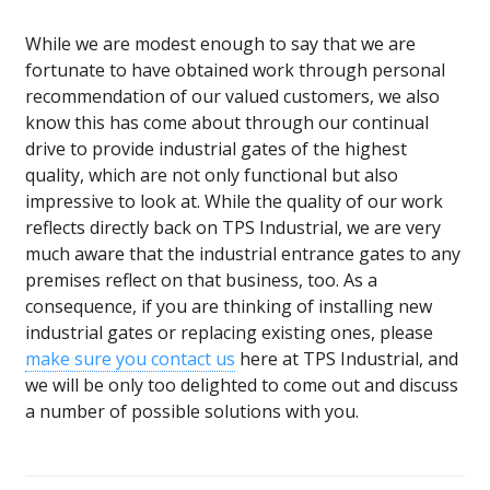
While we are modest enough to say that we are
fortunate to have obtained work through personal
recommendation of our valued customers, we also
know this has come about through our continual
drive to provide industrial gates of the highest
quality, which are not only functional but also
impressive to look at. While the quality of our work
reflects directly back on TPS Industrial, we are very
much aware that the industrial entrance gates to any
premises reflect on that business, too. As a
consequence, if you are thinking of installing new
industrial gates or replacing existing ones, please
make sure you contact us
here at TPS Industrial, and
we will be only too delighted to come out and discuss
a number of possible solutions with you.