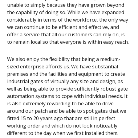
unable to simply because they have grown beyond
the capability of doing so. While we have expanded
considerably in terms of the workforce, the only way
we can continue to be efficient and effective, and
offer a service that all our customers can rely on, is
to remain local so that everyone is within easy reach.
We also enjoy the flexibility that being a medium-
sized enterprise affords us. We have substantial
premises and the facilities and equipment to create
industrial gates of virtually any size and design, as
well as being able to provide sufficiently robust gate
automation systems to cope with individual needs. It
is also extremely rewarding to be able to drive
around our patch and be able to spot gates that we
fitted 15 to 20 years ago that are still in perfect
working order and which do not look noticeably
different to the day when we first installed them.