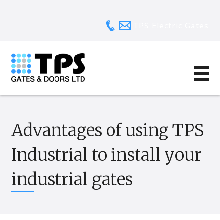
TPS Electric Gates
Advantages of using TPS
Industrial to install your
industrial gates