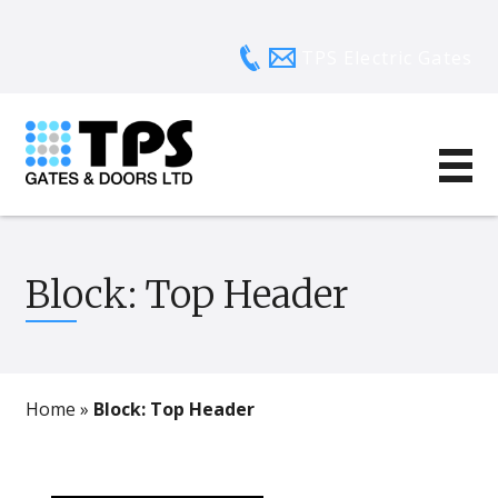
TPS Electric Gates
Block: Top Header
Home
»
Block: Top Header