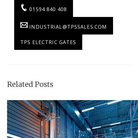
01594 840 408
INDUSTRIAL@TPSSALES.COM
TPS ELECTRIC GATES
Related Posts