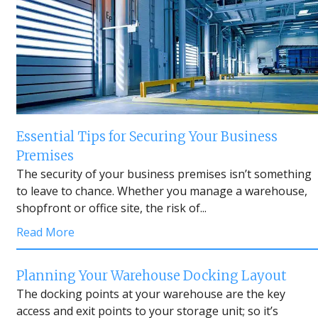
Essential Tips for Securing Your Business
Premises
The security of your business premises isn’t something
to leave to chance. Whether you manage a warehouse,
shopfront or office site, the risk of...
Read More
Planning Your Warehouse Docking Layout
The docking points at your warehouse are the key
access and exit points to your storage unit; so it’s