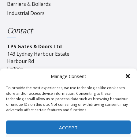
Barriers & Bollards
Industrial Doors
Contact
TPS Gates & Doors Ltd
143 Lydney Harbour Estate
Harbour Rd
Lydney
Gloucester
Manage Consent
GL15 4EJ
To provide the best experiences, we use technologies like cookies to
store and/or access device information. Consenting to these
technologies will allow us to process data such as browsing behaviour
Tel:
01594 840408
or unique IDs on this site. Not consenting or withdrawing consent, may
adversely affect certain features and functions.
Email:
industrial@tpssales.com
ACCEPT