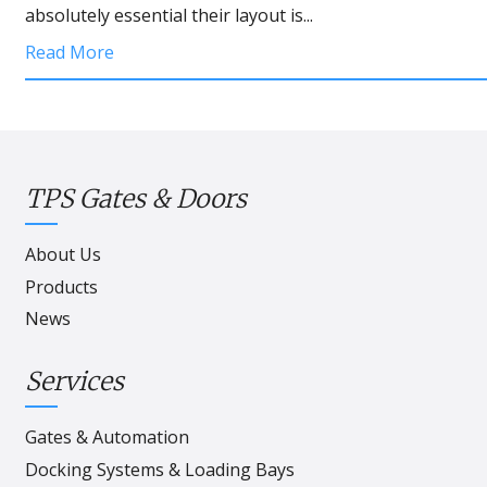
absolutely essential their layout is...
Read More
TPS Gates & Doors
About Us
Products
News
Services
Gates & Automation
Docking Systems & Loading Bays