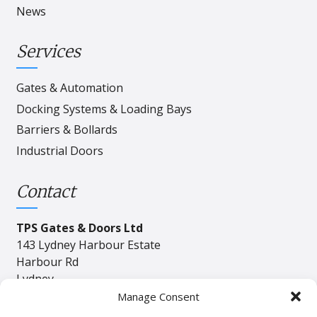
News
Services
Gates & Automation
Docking Systems & Loading Bays
Barriers & Bollards
Industrial Doors
Contact
TPS Gates & Doors Ltd
143 Lydney Harbour Estate
Harbour Rd
Lydney
Gloucester
Manage Consent
GL15 4EJ