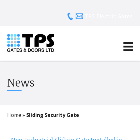
TPS Electric Gates
News
Home
»
Sliding Security Gate