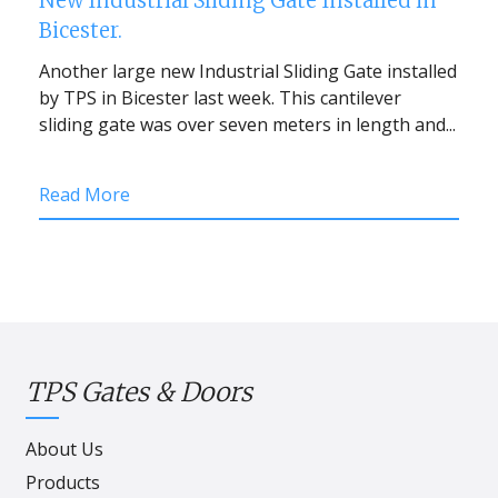
New Industrial Sliding Gate Installed in
Bicester.
Another large new Industrial Sliding Gate installed
by TPS in Bicester last week. This cantilever
sliding gate was over seven meters in length and...
Read More
TPS Gates & Doors
About Us
Products