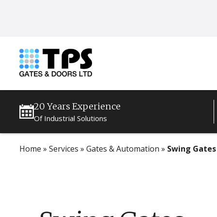
20 Years Experience
Of Industrial Solutions
Home
»
Services
»
Gates & Automation
»
Swing Gates