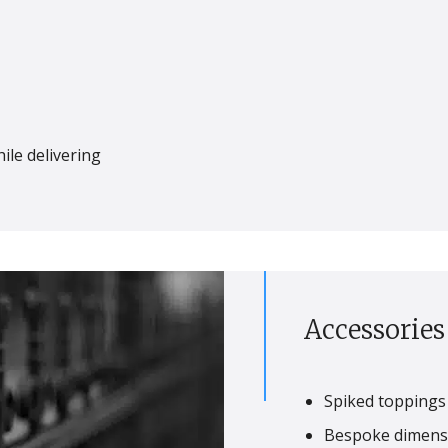
ile delivering
Accessorie
Spiked toppings 
Bespoke dimensi