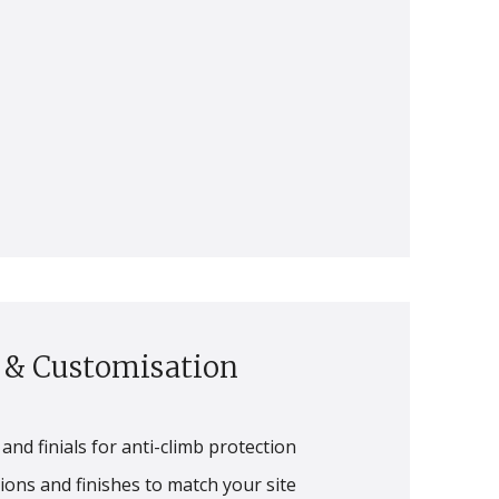
s & Customisation
and finials for anti-climb protection
ons and finishes to match your site