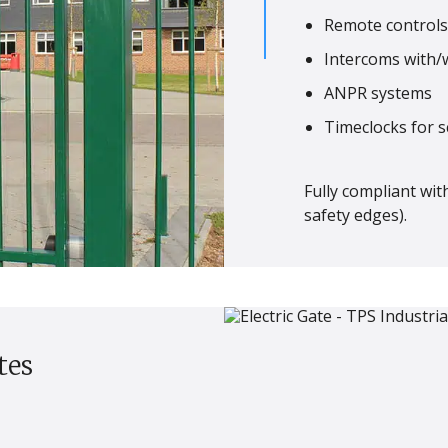
Remote controls,
Intercoms with/
ANPR systems
Timeclocks for 
Fully compliant wit
safety edges).
tes