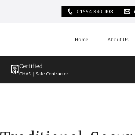
01594 840 408
Home
About Us
Certified
CHAS | Safe Contractor