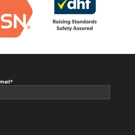
mail*