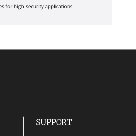
s for high-security applications
SUPPORT