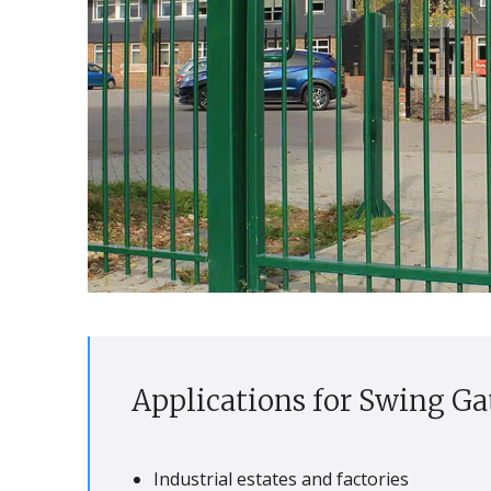
Applications for Swing Ga
Industrial estates and factories