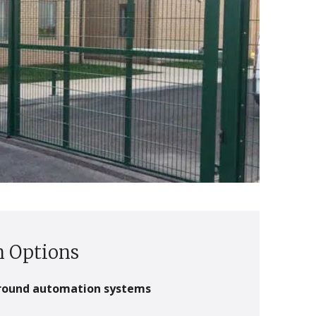
 Options
round automation systems