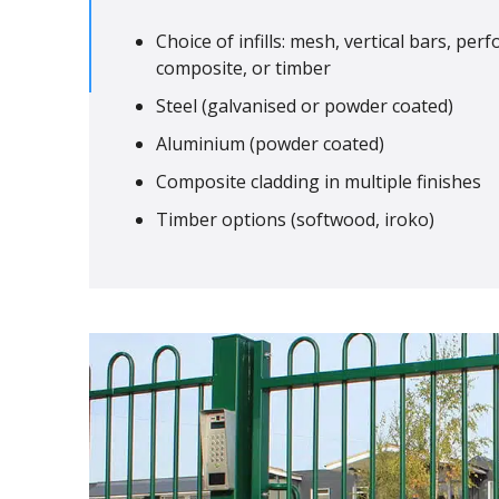
Choice of infills: mesh, vertical bars, per
composite, or timber
Steel (galvanised or powder coated)
Aluminium (powder coated)
Composite cladding in multiple finishes
Timber options (softwood, iroko)