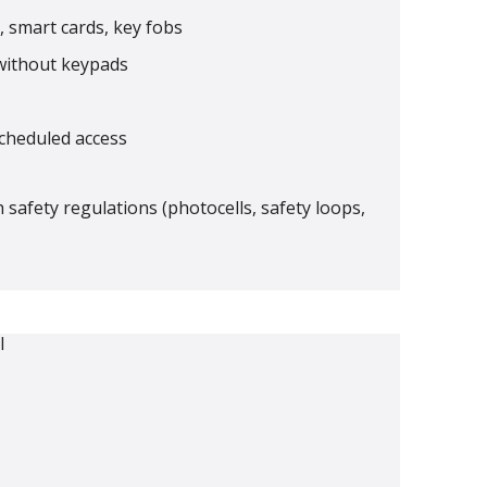
 smart cards, key fobs
without keypads
scheduled access
h safety regulations (photocells, safety loops,