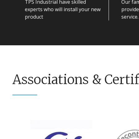
TPS Industrial have skilled
Our fam
experts who will install your new
provide
product
service.
Associations & Certif