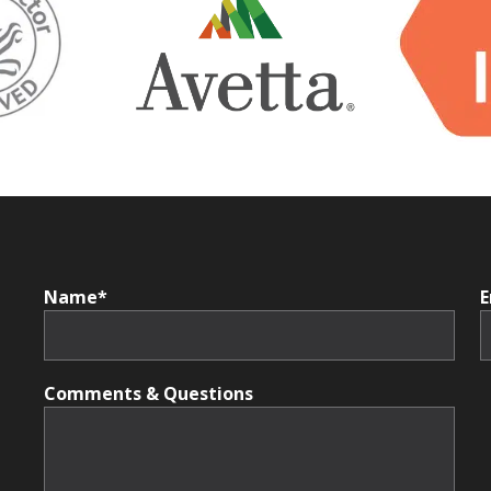
Name*
E
Comments & Questions