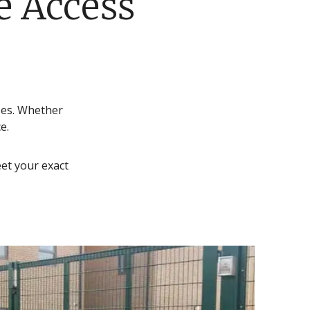
e Access
ses. Whether
e.
et your exact