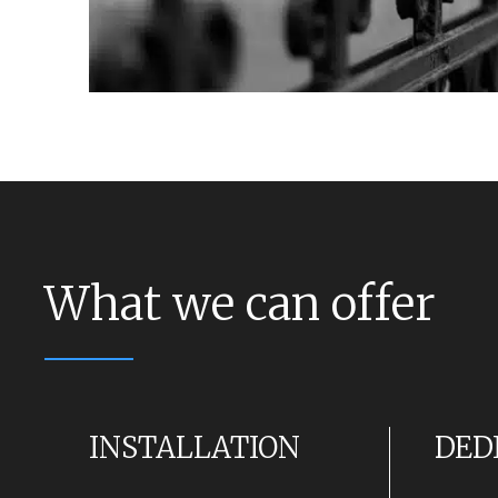
What we can offer
INSTALLATION
DED