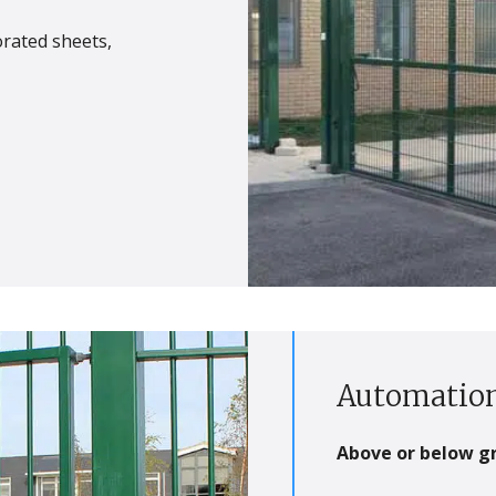
forated sheets,
Automation
Above or below g