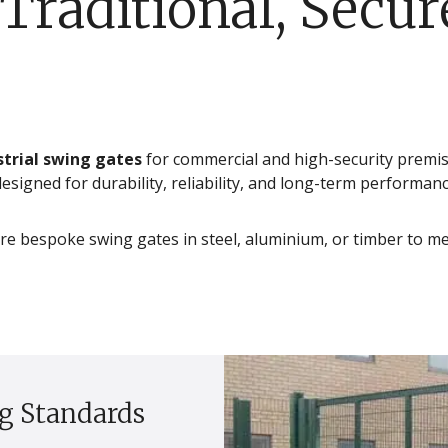
Traditional, Secur
strial swing gates
for commercial and high-security premi
signed for durability, reliability, and long-term performanc
re bespoke swing gates in steel, aluminium, or timber to me
g Standards