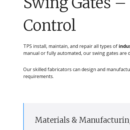
Swing Gates – 
Control
TPS install, maintain, and repair all types of
indu
manual or fully automated, our swing gates are de
Our skilled fabricators can design and manufactu
requirements.
Materials & Manufacturin