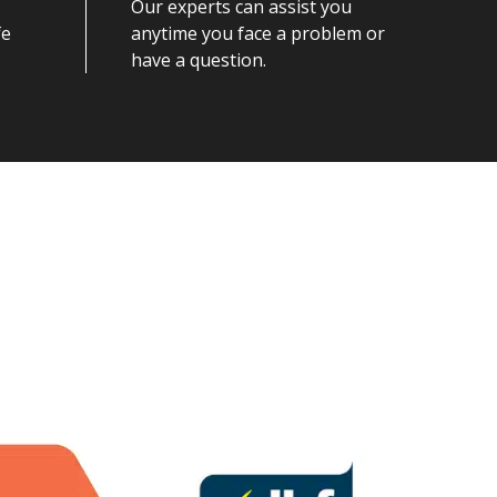
Our experts can assist you
fe
anytime you face a problem or
have a question.