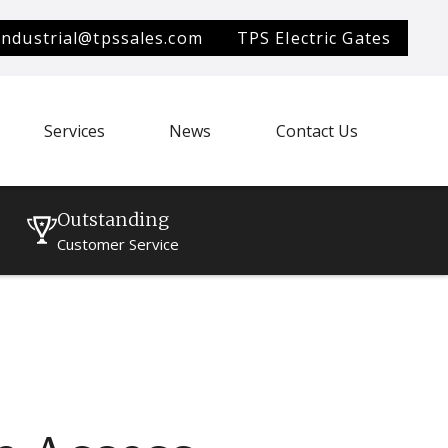
industrial@tpssales.com
TPS Electric Gates
Services
News
Contact Us
Outstanding
Customer Service