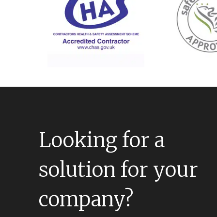
Looking for a
solution for your
company?