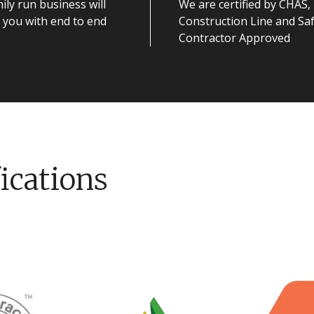
ily run business will
We are certified by CHAS,
 you with end to end
Construction Line and Sa
Contractor Approved
ications