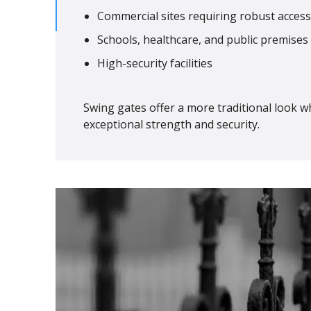
Commercial sites requiring robust access
Schools, healthcare, and public premises
High-security facilities
Swing gates offer a more traditional look wh
exceptional strength and security.