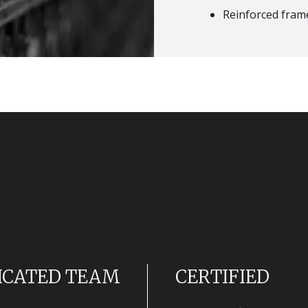
Reinforced frame
ICATED TEAM
CERTIFIED