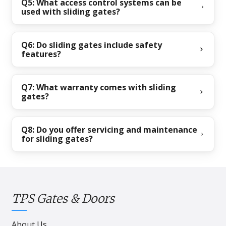
Q5: What access control systems can be
used with sliding gates?
Q6: Do sliding gates include safety
features?
Q7: What warranty comes with sliding
gates?
Q8: Do you offer servicing and maintenance
for sliding gates?
TPS Gates & Doors
About Us