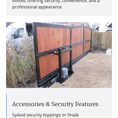
limited, offering security, convenience, and a
professional appearance.
Accessories & Security Features
Spiked security toppings or finials