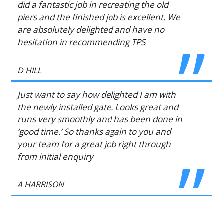
did a fantastic job in recreating the old
piers and the finished job is excellent. We
are absolutely delighted and have no
hesitation in recommending TPS
D HILL
Just want to say how delighted I am with
the newly installed gate. Looks great and
runs very smoothly and has been done in
‘good time.’ So thanks again to you and
your team for a great job right through
from initial enquiry
A HARRISON