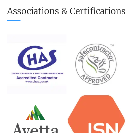
Associations & Certifications