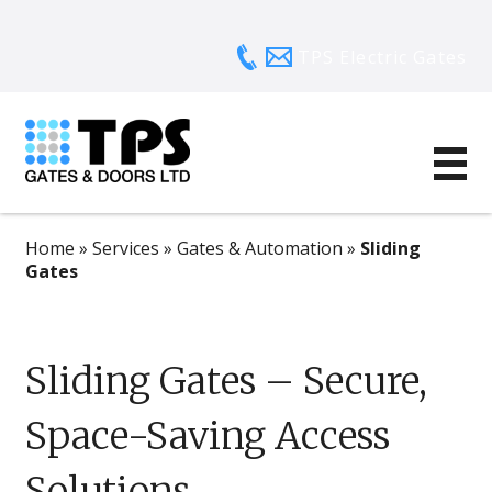
TPS Electric Gates
Home
»
Services
»
Gates & Automation
»
Sliding
Gates
Sliding Gates – Secure,
Space-Saving Access
Solutions