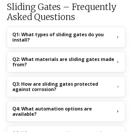
Sliding Gates – Frequently
Asked Questions
Q1: What types of sliding gates do you
install?
Q2: What materials are sliding gates made
from?
Q3: How are sliding gates protected
against corrosion?
Q4: What automation options are
available?