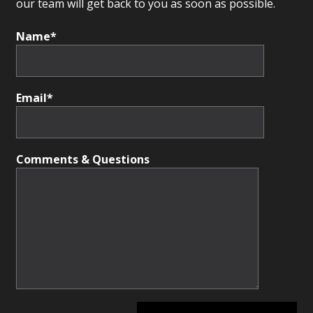
our team will get back to you as soon as possible.
Name*
Email*
Comments & Questions