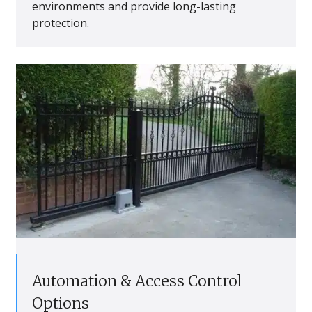
environments and provide long-lasting
protection.
Automation & Access Control
Options