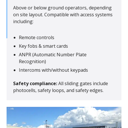
Above or below ground operators, depending
on site layout. Compatible with access systems
including:
Remote controls
Key fobs & smart cards
ANPR (Automatic Number Plate
Recognition)
Intercoms with/without keypads
Safety compliance:
All sliding gates include
photocells, safety loops, and safety edges.