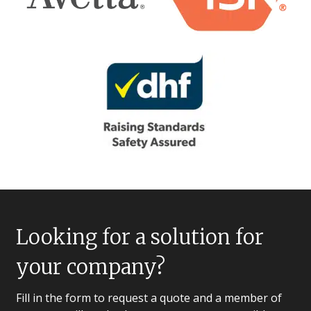
Looking for a solution for
your company?
Fill in the form to request a quote and a member of