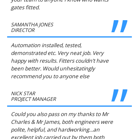
gates fitted.
SAMANTHA JONES
DIRECTOR
Automation installed, tested,
demonstrated etc. Very neat job. Very
happy with results. Fitters couldn’t have
been better. Would unhesitatingly
recommend you to anyone else
NICK STAR
PROJECT MANAGER
Could you also pass on my thanks to Mr
Charles & Mr James, both engineers were
polite, helpful, and hardworking…an
excellent job carried out by them both