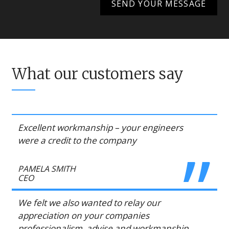
What our customers say
Excellent workmanship – your engineers
were a credit to the company
PAMELA SMITH
CEO
We felt we also wanted to relay our
appreciation on your companies
professionalism, advise and workmanship,