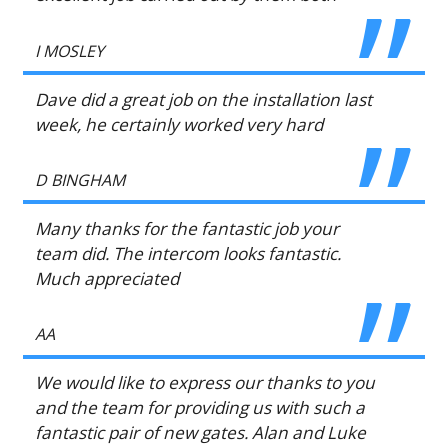
I MOSLEY
Dave did a great job on the installation last
week, he certainly worked very hard
D BINGHAM
Many thanks for the fantastic job your
team did. The intercom looks fantastic.
Much appreciated
AA
We would like to express our thanks to you
and the team for providing us with such a
fantastic pair of new gates. Alan and Luke