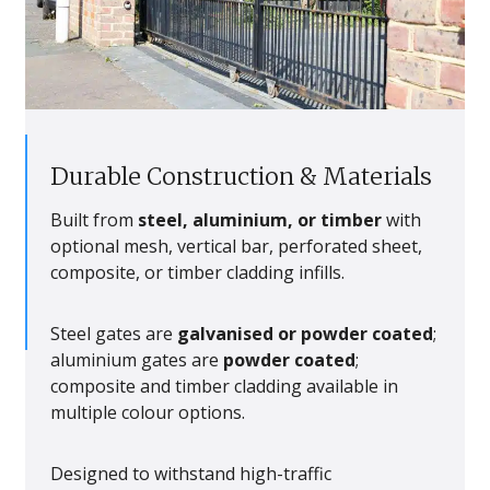
Durable Construction & Materials
Built from
steel, aluminium, or timber
with
optional mesh, vertical bar, perforated sheet,
composite, or timber cladding infills.
Steel gates are
galvanised or powder coated
;
aluminium gates are
powder coated
;
composite and timber cladding available in
multiple colour options.
Designed to withstand high-traffic