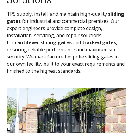
TPS supply, install, and maintain high-quality
sliding
gates
for industrial and commercial premises. Our
expert engineers provide complete design,
installation, servicing, and repair solutions
for
cantilever sliding gates
and
tracked gates
,
ensuring reliable performance and maximum site
security. We manufacture bespoke sliding gates in
our own facility, built to your exact requirements and
finished to the highest standards.