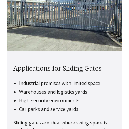
Applications for Sliding Gates
Industrial premises with limited space
Warehouses and logistics yards
High-security environments
Car parks and service yards
Sliding gates are ideal where swing space is