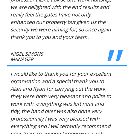
we are delighted with the end results and
really feel the gates have not only
enhanced our property but given us the
security we were aiming for, so once again
thank you to you and your team.
NIGEL SIMONS
MANAGER
I would like to thank you for your excellent
organisation and a special thank you to
Alan and Ryan for carrying out the work,
they were both very pleasant and polite to
work with, everything was left neat and
tidy, the hand over was also done very
professionally I was very pleased with
everything and I will certainly recommend
your team to anyone I know who wants