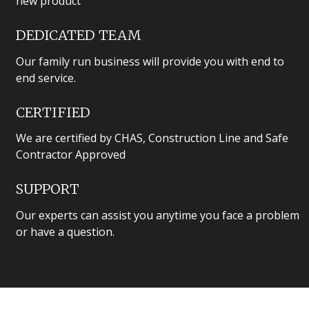
new product
DEDICATED TEAM
Our family run business will provide you with end to
end service.
CERTIFIED
We are certified by CHAS, Construction Line and Safe
Contractor Approved
SUPPORT
Our experts can assist you anytime you face a problem
or have a question.