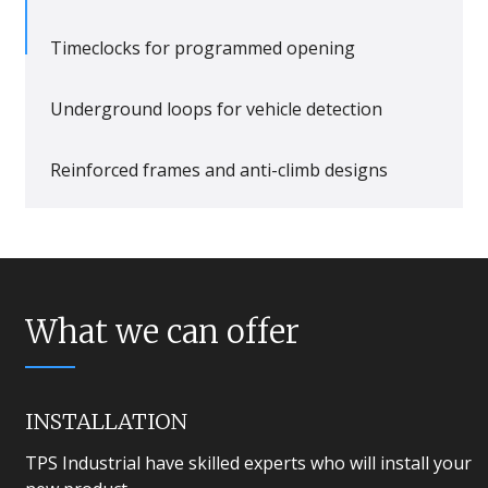
Timeclocks for programmed opening
Underground loops for vehicle detection
Reinforced frames and anti-climb designs
What we can offer
INSTALLATION
TPS Industrial have skilled experts who will install your