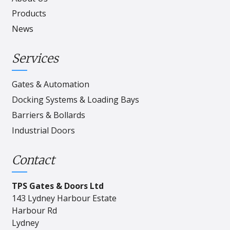
Products
News
Services
Gates & Automation
Docking Systems & Loading Bays
Barriers & Bollards
Industrial Doors
Contact
TPS Gates & Doors Ltd
143 Lydney Harbour Estate
Harbour Rd
Lydney